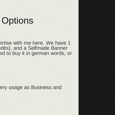
h Options
vertise with me here. We have 1
edits), and a Selfmade Banner
ed to buy it in german words, or
every usage as Business and