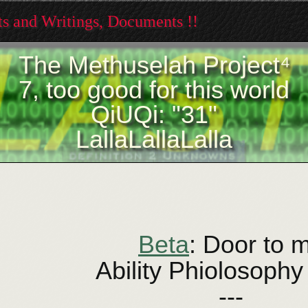
xts and Writings, Documents !!
The Methuselah Project⁴
7, too good for this world
QiUQi: "31"
LallaLallaLalla
Beta
: Door to 
Ability Phiolosophy
---