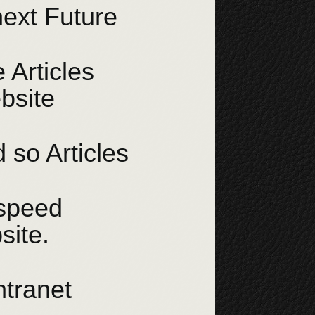
next Future
 Articles
bsite
 so Articles
 speed
site.
ntranet