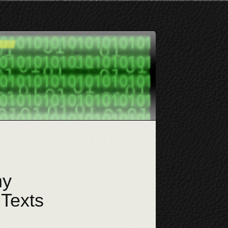
my
 Texts