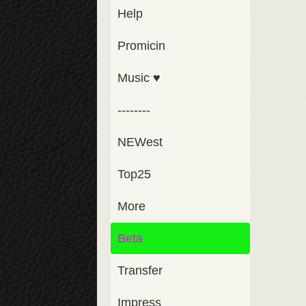
Help
Promicin
Music ♥
--------
NEWest
Top25
More
Beta
Transfer
Impress