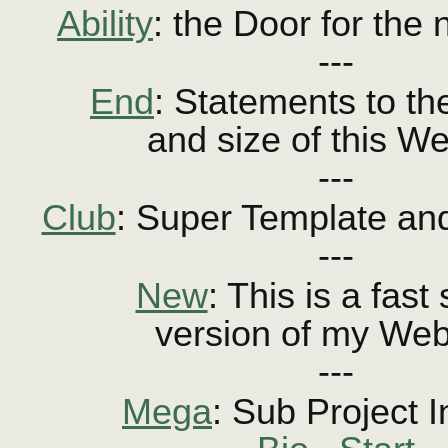
Ability
: the Door for the 
---
End
: Statements to the
and size of this We
---
Club
: Super Template and
---
New
: This is a fast
version of my Web
---
Mega
: Sub Project I