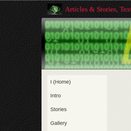
Articles & Stories, Te
I (Home)
Intro
Stories
Gallery