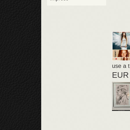
use a t
EUR