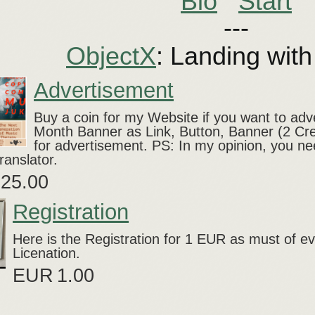
Bio
Start
---
ObjectX
: Landing wit
Advertisement
Buy a coin for my Website if you want to ad
Month Banner as Link, Button, Banner (2 Cr
for advertisement. PS: In my opinion, you ne
ranslator.
25.00
Registration
Here is the Registration for 1 EUR as must of 
Licenation.
EUR
1.00